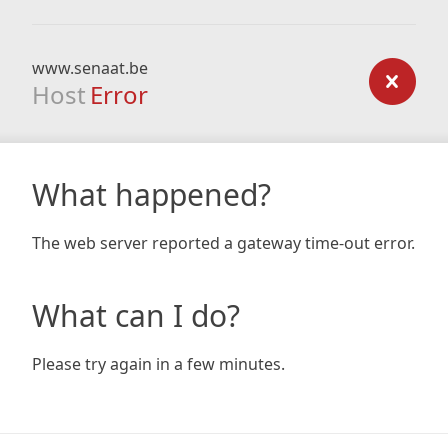
www.senaat.be
Host
Error
What happened?
The web server reported a gateway time-out error.
What can I do?
Please try again in a few minutes.