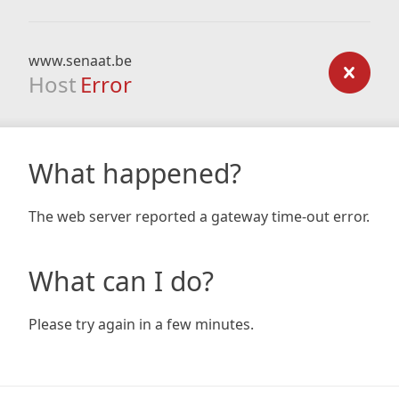
www.senaat.be
Host
Error
What happened?
The web server reported a gateway time-out error.
What can I do?
Please try again in a few minutes.