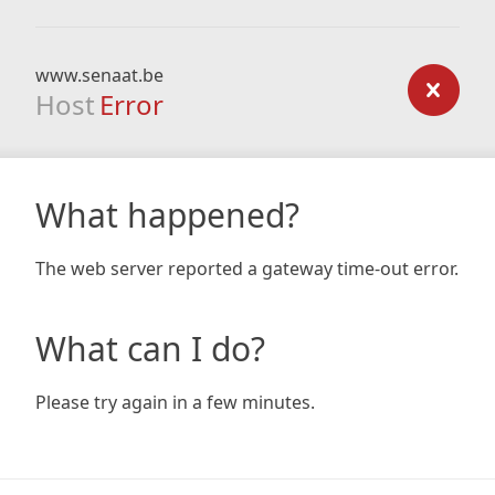
www.senaat.be
Host
Error
What happened?
The web server reported a gateway time-out error.
What can I do?
Please try again in a few minutes.